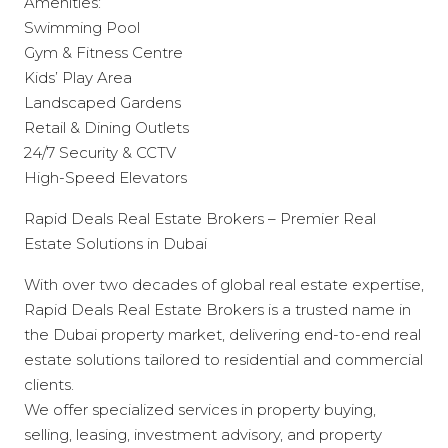
Amenities:
Swimming Pool
Gym & Fitness Centre
Kids’ Play Area
Landscaped Gardens
Retail & Dining Outlets
24/7 Security & CCTV
High-Speed Elevators
Rapid Deals Real Estate Brokers – Premier Real
Estate Solutions in Dubai
With over two decades of global real estate expertise,
Rapid Deals Real Estate Brokers is a trusted name in
the Dubai property market, delivering end-to-end real
estate solutions tailored to residential and commercial
clients.
We offer specialized services in property buying,
selling, leasing, investment advisory, and property