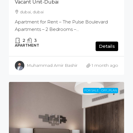
Vacant Unit-Dubai
dubai, dubai
Apartment for Rent – The Pulse Boulevard
Apartments – 2 Bedrooms –...
2
3
APARTMENT
Details
Muhammad Amir Bashir
1 month ago
FOR SALE
OFF_PLAN