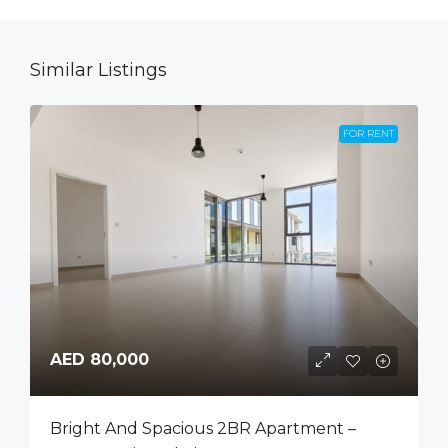
Similar Listings
FOR RENT
AED 80,000
Bright And Spacious 2BR Apartment –