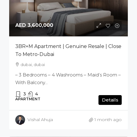
AED 3,600,000
3BR+M Apartment | Genuine Resale | Close
To Metro-Dubai
dubai, dubai
– 3 Bedrooms – 4 Washrooms – Maid’s Room –
With Balcony...
3
4
APARTMENT
Details
Vishal Ahuja
1 month ago