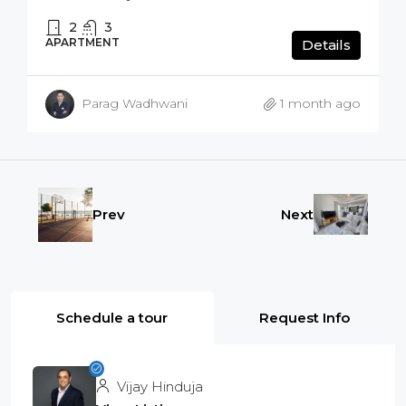
2
3
APARTMENT
Details
Parag Wadhwani
1 month ago
Prev
Next
Schedule a tour
Request Info
Vijay Hinduja