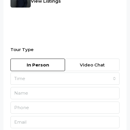
View Listings
Tour Type
In Person
Video Chat
Time