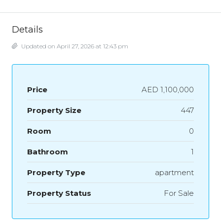
Details
Updated on April 27, 2026 at 12:43 pm
Price
AED 1,100,000
Property Size
447
Room
0
Bathroom
1
Property Type
apartment
Property Status
For Sale