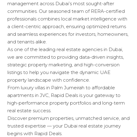
management across Dubai’s most sought-after
communities. Our seasoned team of RERA-certified
professionals combines local market intelligence with
a client-centric approach, ensuring optimized returns
and seamless experiences for investors, homeowners,
and tenants alike.
As one of the leading real estate agencies in Dubai,
we are committed to providing data-driven insights,
strategic property marketing, and high-conversion
listings to help you navigate the dynamic UAE
property landscape with confidence.
From luxury villas in Palm Jumeirah to affordable
apartments in JVC, Rapid Deals is your gateway to
high-performance property portfolios and long-term
real estate success.
Discover premium properties, unmatched service, and
trusted expertise — your Dubai real estate journey
begins with Rapid Deals.