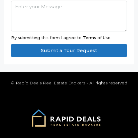
By submitting this form I agree to
Terms of Use
Submit a Tour Request
© Rapid Deals Real Estate Brokers - All rights reserved