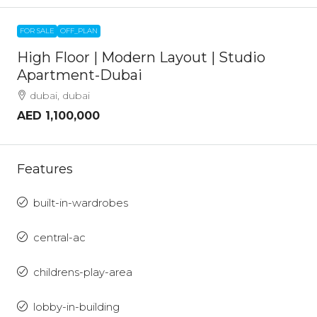
FOR SALE
OFF_PLAN
High Floor | Modern Layout | Studio
Apartment-Dubai
dubai, dubai
AED 1,100,000
Features
built-in-wardrobes
central-ac
childrens-play-area
lobby-in-building