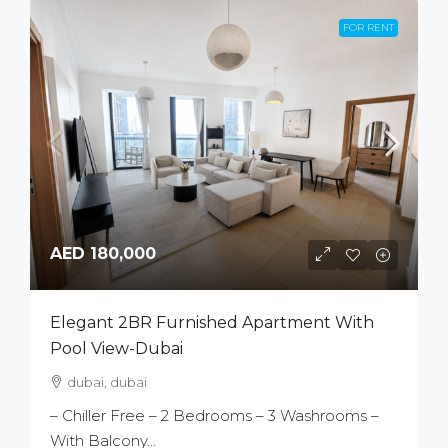
FOR RENT
AED 180,000
Elegant 2BR Furnished Apartment With
Pool View-Dubai
dubai, dubai
– Chiller Free – 2 Bedrooms – 3 Washrooms –
With Balcony...