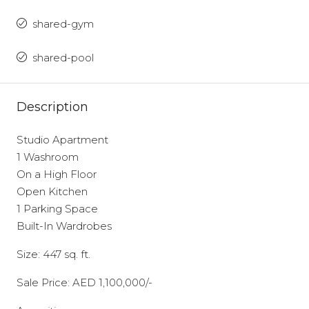
shared-gym
shared-pool
Description
Studio Apartment
1 Washroom
On a High Floor
Open Kitchen
1 Parking Space
Built-In Wardrobes
Size: 447 sq. ft.
Sale Price: AED 1,100,000/-