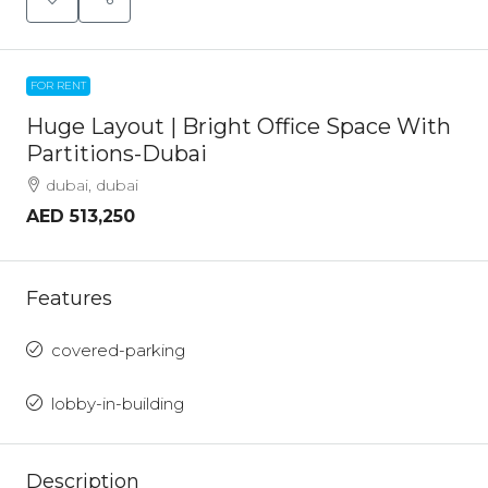
FOR RENT
Huge Layout | Bright Office Space With
Partitions-Dubai
dubai, dubai
AED 513,250
Features
covered-parking
lobby-in-building
Description