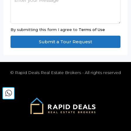
By submitting this form I agree to
Terms of Use
Submit a Tour Request
© Rapid Deals Real Estate Brokers - All rights reserved