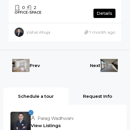
0
2
OFFICE-SPACE
Details
Vishal Ahuja
1 month ago
Prev
Next
Schedule a tour
Request Info
Parag Wadhwani
View Listings