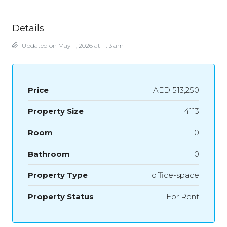
Details
Updated on May 11, 2026 at 11:13 am
Price
AED 513,250
Property Size
4113
Room
0
Bathroom
0
Property Type
office-space
Property Status
For Rent