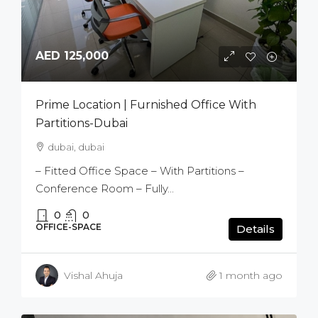
AED 125,000
Prime Location | Furnished Office With
Partitions-Dubai
dubai, dubai
– Fitted Office Space – With Partitions –
Conference Room – Fully...
0
0
OFFICE-SPACE
Details
Vishal Ahuja
1 month ago