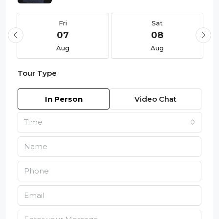
Fri
Sat
07
08
Aug
Aug
Tour Type
In Person
Video Chat
Time