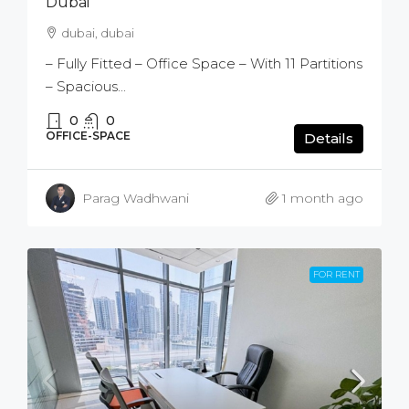
Dubai
dubai, dubai
– Fully Fitted – Office Space – With 11 Partitions
– Spacious...
0
0
OFFICE-SPACE
Details
Parag Wadhwani
1 month ago
FOR RENT