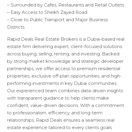
– Surrounded by Cafes, Restaurants and Retail Outlets
– Easy Access to Sheikh Zayed Road
– Close to Public Transport and Major Business
Districts
Rapid Deals Real Estate Brokers is a Dubai-based real
estate firm delivering expert, client-focused solutions
across buying, selling, renting, and investing. Backed
by strong market knowledge and strategic developer
partnerships, we offer access to premium residential
properties, exclusive off-plan opportunities, and high-
performing investments in key Dubai communities.
Our experienced team combines data-driven insights
with transparent guidance to help clients make
confident, value-driven decisions. With a commitment
to professionalism, efficiency, and long-term
relationships, Rapid Deals ensures a seamless real
estate experience tailored to every clients goals.