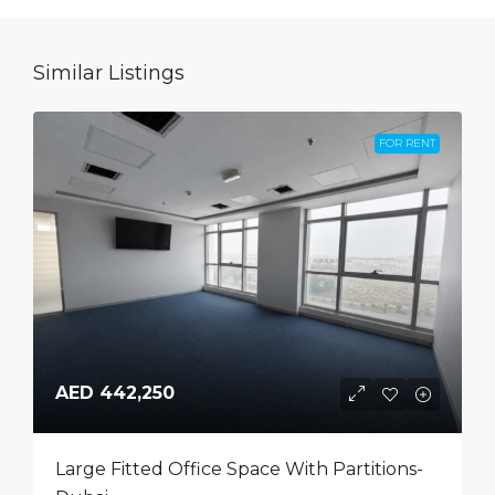
Similar Listings
FOR RENT
AED 442,250
Large Fitted Office Space With Partitions-