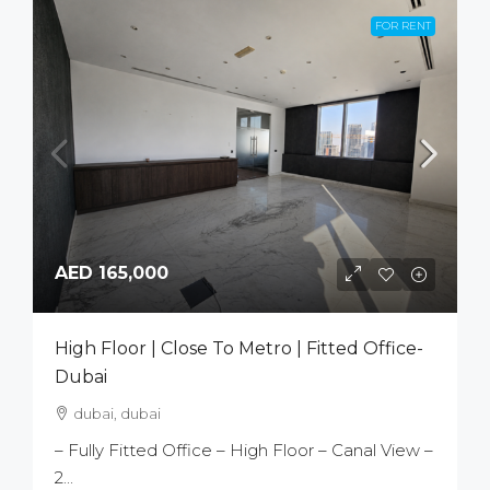
FOR RENT
AED 165,000
High Floor | Close To Metro | Fitted Office-
Dubai
dubai, dubai
– Fully Fitted Office – High Floor – Canal View –
2...