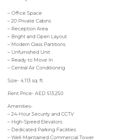
– Office Space
– 20 Private Cabins
– Reception Area
– Bright and Open Layout
– Modern Glass Partitions
– Unfurnished Unit
– Ready to Move In
– Central Air Conditioning
Size- 4,113 sq. ft.
Rent Price- AED 513,250
Amenities-
– 24-Hour Security and CCTV
– High-Speed Elevators
– Dedicated Parking Facilities
– Well-Maintained Commercial Tower