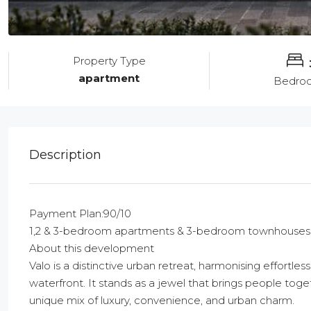
Property Type
apartment
Bedro
Description
Payment Plan:90/10
1,2 & 3-bedroom apartments & 3-bedroom townhouses
About this development
Valo is a distinctive urban retreat, harmonising effortle
waterfront. It stands as a jewel that brings people to
unique mix of luxury, convenience, and urban charm.