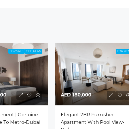
FOR SALE
OFF_PLAN
FOR RE
000
AED 180,000
tment | Genuine
Elegant 2BR Furnished
se To Metro-Dubai
Apartment With Pool View-