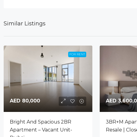
Similar Listings
FOR RENT
AED 80,000
AED 3,600,
Bright And Spacious 2BR
3BR+M Apar
Apartment – Vacant Unit-
Resale | Clo