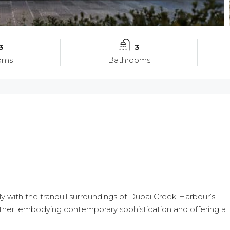
3
3
oms
Bathrooms
ssly with the tranquil surroundings of Dubai Creek Harbour’s
Wed
Thu
Fri
19
20
21
gether, embodying contemporary sophistication and offering a
Aug
Aug
Aug