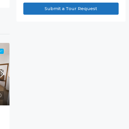
Submit a Tour Request
NT