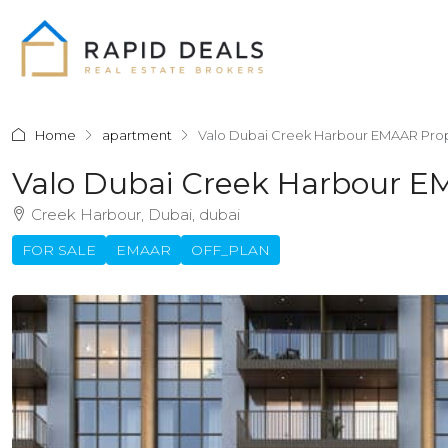
Home
apartment
Valo Dubai Creek Harbour EMAAR Prop
Valo Dubai Creek Harbour E
Creek Harbour, Dubai, dubai
FOR SALE
EMAAR
OFF_PLAN