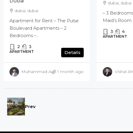
Dubai
dubai, dubai
dubai, dubai
– 3 Bedrooms
Maid’s Room –
Apartment for Rent – The Pulse
Boulevard Apartments – 2
3
4
Bedrooms –...
APARTMENT
2
3
APARTMENT
Details
Muhammad Amir Bashir
1 month ago
Vishal Ah
Prev