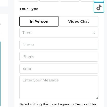
Tour Type
In Person
Video Chat
m
Time
By submitting this form I agree to
Terms of Use