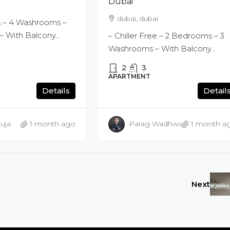
Dubai
dubai, dubai
 – 4 Washrooms –
 With Balcony...
– Chiller Free – 2 Bedrooms – 3
Washrooms – With Balcony...
2
3
APARTMENT
Details
Detail
uja
1 month ago
Parag Wadhwani
1 month a
Next