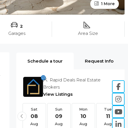
1 More
2
Garages
Area Size
Schedule a tour
Request Info
Rapid Deals Real Estate
Brokers
View Listings
Sat
Sat
Sun
Mon
Tue
22
08
09
10
11
Aug
Aug
Aug
Aug
Aug