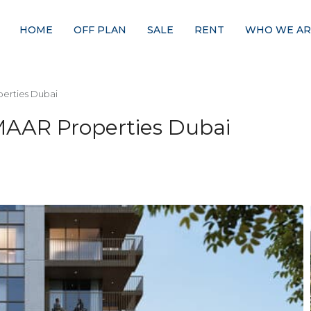
HOME
OFF PLAN
SALE
RENT
WHO WE AR
erties Dubai
MAAR Properties Dubai