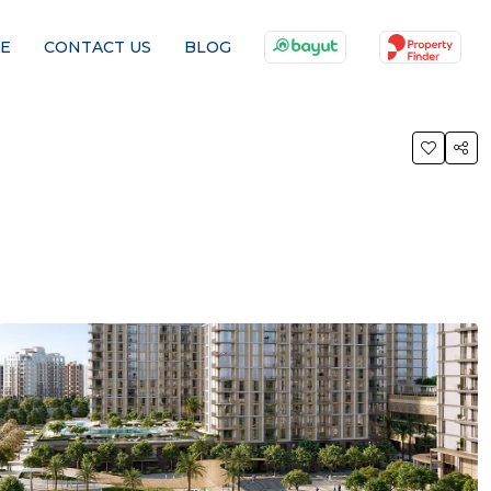
E
CONTACT US
BLOG