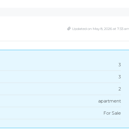
Updated on May 8, 2026 at 7:33 a
3
3
2
apartment
For Sale