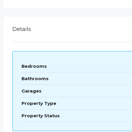
Details
Bedrooms
Bathrooms
Garages
Property Type
Property Status