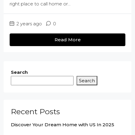
right place to call home or...
2 years ago
0
Read More
Search
Search
Recent Posts
Discover Your Dream Home with US In 2025