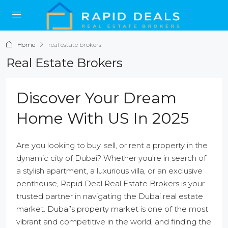
Home
real estate brokers
Real Estate Brokers
Discover Your Dream
Home With US In 2025
Are you looking to buy, sell, or rent a property in the
dynamic city of Dubai? Whether you're in search of
a stylish apartment, a luxurious villa, or an exclusive
penthouse, Rapid Deal Real Estate Brokers is your
trusted partner in navigating the Dubai real estate
market. Dubai’s property market is one of the most
vibrant and competitive in the world, and finding the