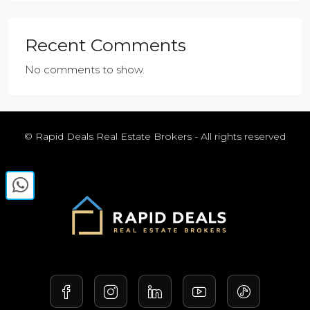
Recent Comments
No comments to show.
© Rapid Deals Real Estate Brokers - All rights reserved