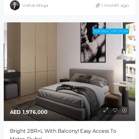
Vishal Ahuja
1 month ago
FOR SALE
OFF_PLAN
AED 1,976,000
Bright 2BR+L With Balcony! Easy Access To