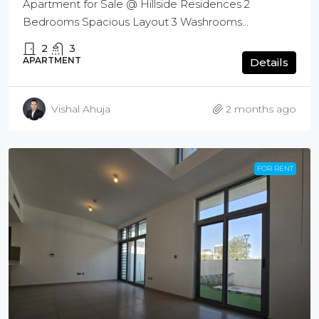
Apartment for Sale @ Hillside Residences 2
Bedrooms Spacious Layout 3 Washrooms...
2
3
APARTMENT
Details
Vishal Ahuja
2 months ago
FOR RENT