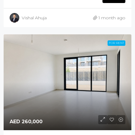
Vishal Ahuja
1 month ago
FOR RENT
AED 260,000