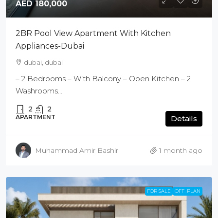
AED 180,000
2BR Pool View Apartment With Kitchen
Appliances-Dubai
dubai, dubai
– 2 Bedrooms – With Balcony – Open Kitchen – 2
Washrooms...
2
2
APARTMENT
Details
Muhammad Amir Bashir
1 month ago
FOR SALE
OFF_PLAN