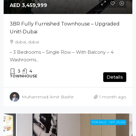
AED 3,459,999
3BR Fully Furnished Townhouse – Upgraded
Unit!-Dubai
dubai, dubai
– 3 Bedrooms – Single Row – With Balcony – 4
Washrooms...
3
4
TOWNHOUSE
Details
Muhammad Amir Bashir
1 month ago
FOR SALE
OFF_PLAN