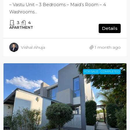
– Vastu Unit – 3 Bedrooms – Maid’s Room – 4
Washrooms...
3
4
APARTMENT
Details
Vishal Ahuja
1 month ago
FOR SALE
COMPLETED