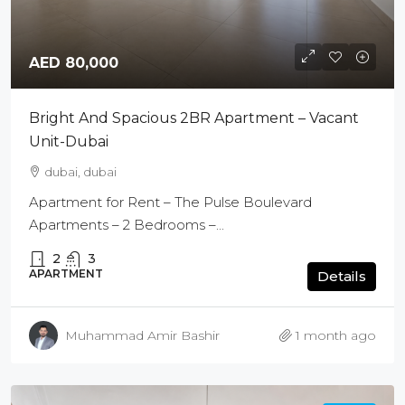
AED 80,000
Bright And Spacious 2BR Apartment – Vacant
Unit-Dubai
dubai, dubai
Apartment for Rent – The Pulse Boulevard
Apartments – 2 Bedrooms –...
2
3
APARTMENT
Details
Muhammad Amir Bashir
1 month ago