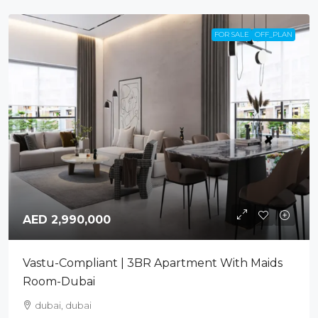
FOR SALE
OFF_PLAN
AED 2,990,000
Vastu-Compliant | 3BR Apartment With Maids
Room-Dubai
dubai, dubai