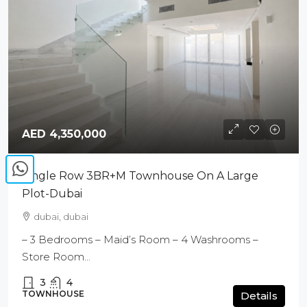
AED 4,350,000
Single Row 3BR+M Townhouse On A Large
Plot-Dubai
dubai, dubai
– 3 Bedrooms – Maid’s Room – 4 Washrooms –
Store Room...
3
4
TOWNHOUSE
Details