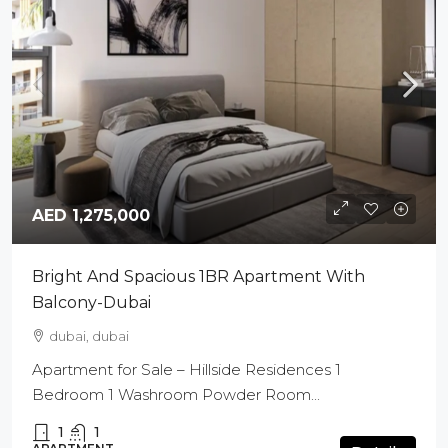
AED 1,275,000
Bright And Spacious 1BR Apartment With
Balcony-Dubai
dubai, dubai
Apartment for Sale – Hillside Residences 1
Bedroom 1 Washroom Powder Room...
1
1