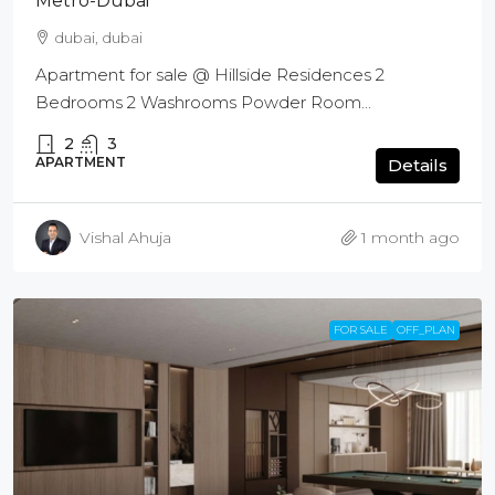
Metro-Dubai
dubai, dubai
Apartment for sale @ Hillside Residences 2
Bedrooms 2 Washrooms Powder Room...
2
3
APARTMENT
Details
Vishal Ahuja
1 month ago
FOR SALE
OFF_PLAN