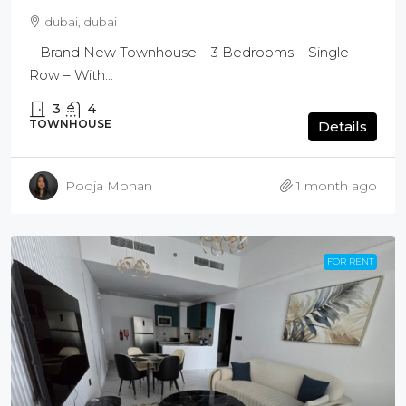
dubai, dubai
– Brand New Townhouse – 3 Bedrooms – Single
Row – With...
3
4
TOWNHOUSE
Details
Pooja Mohan
1 month ago
FOR RENT