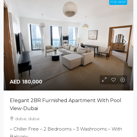
FOR RENT
AED 180,000
Elegant 2BR Furnished Apartment With Pool
View-Dubai
dubai, dubai
– Chiller Free – 2 Bedrooms – 3 Washrooms – With
Balcony...