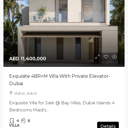
AED 11,400,000
Exquisite 4BR+M Villa With Private Elevator-
Dubai
dubai, dubai
Exquisite Villa for Sale @ Bay Villas, Dubai Islands 4
Bedrooms Maid’s...
4
6
VILLA
Details