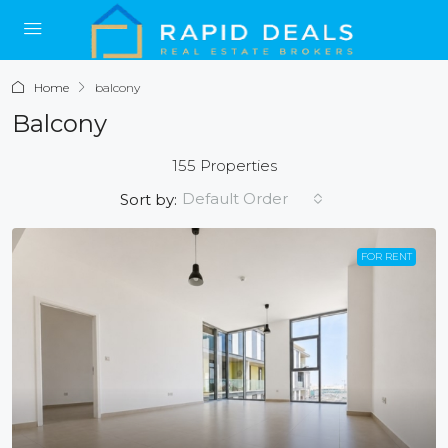
Home
balcony
Balcony
155 Properties
Default Order
Sort by:
FOR RENT