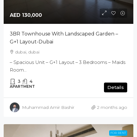
AED 130,000
3BR Townhouse With Landscaped Garden –
G+1 Layout-Dubai
dubai, dubai
– Spacious Unit – G+1 Layout – 3 Bedrooms – Maids
Room...
3
4
APARTMENT
Details
Muhammad Amir Bashir
2 months ago
FOR RENT