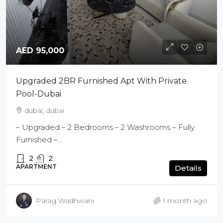
AED 95,000
Upgraded 2BR Furnished Apt With Private
Pool-Dubai
dubai, dubai
– Upgraded – 2 Bedrooms – 2 Washrooms – Fully
Furnished –...
2
2
APARTMENT
Details
Parag Wadhwani
1 month ago