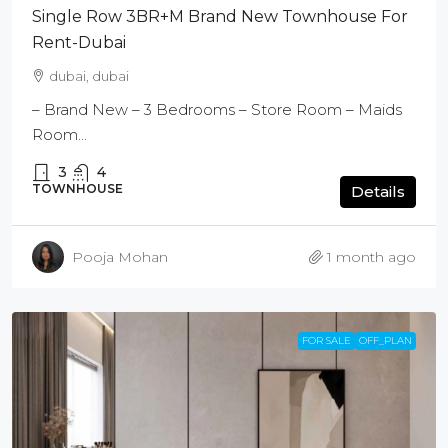
Single Row 3BR+M Brand New Townhouse For
Rent-Dubai
dubai, dubai
– Brand New – 3 Bedrooms – Store Room – Maids
Room...
3
4
TOWNHOUSE
Details
Pooja Mohan
1 month ago
FOR SALE
OFF_PLAN