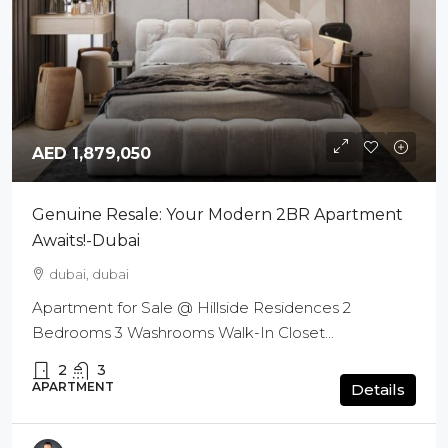
AED 1,879,050
Genuine Resale: Your Modern 2BR Apartment
Awaits!-Dubai
dubai, dubai
Apartment for Sale @ Hillside Residences 2
Bedrooms 3 Washrooms Walk-In Closet...
2
3
APARTMENT
Details