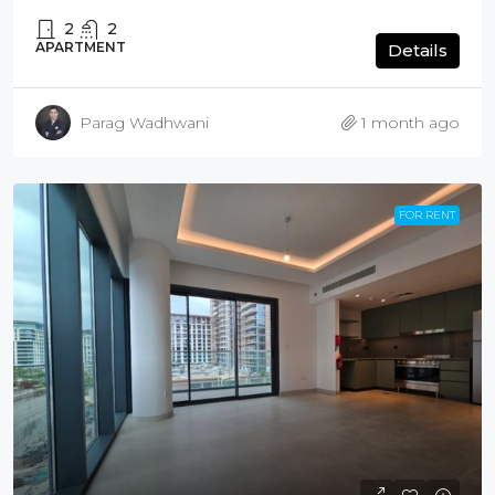
2
2
APARTMENT
Details
Parag Wadhwani
1 month ago
FOR RENT