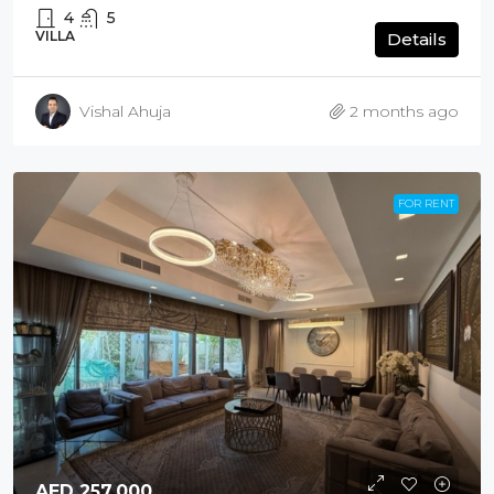
4
5
VILLA
Details
Vishal Ahuja
2 months ago
FOR RENT
AED 257,000