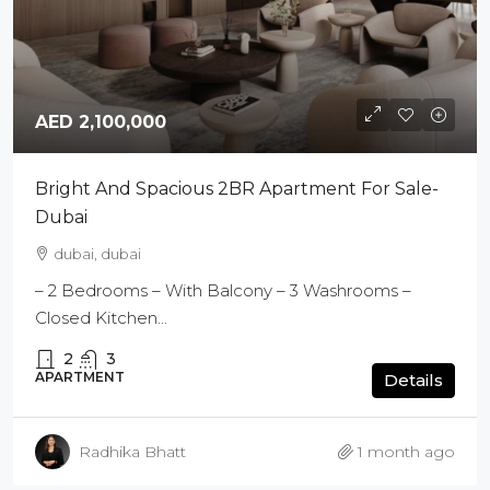
AED 2,100,000
Bright And Spacious 2BR Apartment For Sale-
Dubai
dubai, dubai
– 2 Bedrooms – With Balcony – 3 Washrooms –
Closed Kitchen...
2
3
APARTMENT
Details
Radhika Bhatt
1 month ago