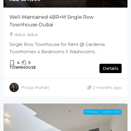
Well-Maintained 4BR+M Single Row
Townhouse-Dubai
dubai, dubai
Single Row Townhouse for Rent @ Gardenia
Townhomes 4 Bedrooms 5 Washrooms...
4
5
TOWNHOUSE
Details
Pooja Mohan
2 months ago
FOR SALE
COMPLETED