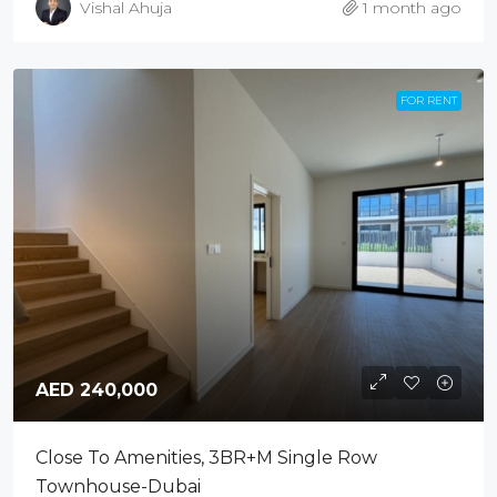
Vishal Ahuja
1 month ago
FOR RENT
AED 240,000
Close To Amenities, 3BR+M Single Row
Townhouse-Dubai