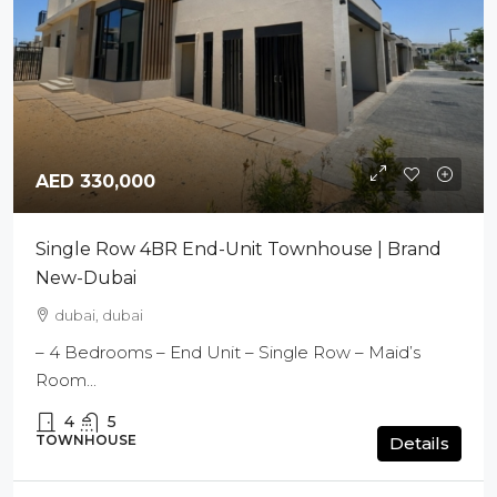
AED 330,000
Single Row 4BR End-Unit Townhouse | Brand
New-Dubai
dubai, dubai
– 4 Bedrooms – End Unit – Single Row – Maid’s
Room...
4
5
TOWNHOUSE
Details