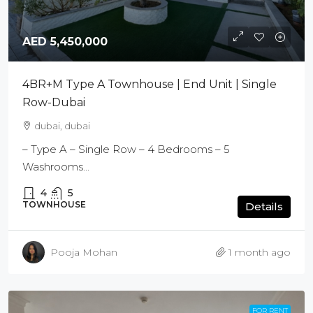
AED 5,450,000
4BR+M Type A Townhouse | End Unit | Single
Row-Dubai
dubai, dubai
– Type A – Single Row – 4 Bedrooms – 5
Washrooms...
4
5
TOWNHOUSE
Details
Pooja Mohan
1 month ago
FOR RENT