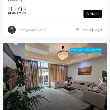
2
3
APARTMENT
Details
Parag Wadhwani
1 month ago
FOR SALE
COMPLETED