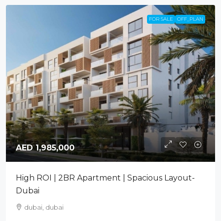
FOR SALE
OFF_PLAN
AED 1,985,000
High ROI | 2BR Apartment | Spacious Layout-
Dubai
dubai, dubai