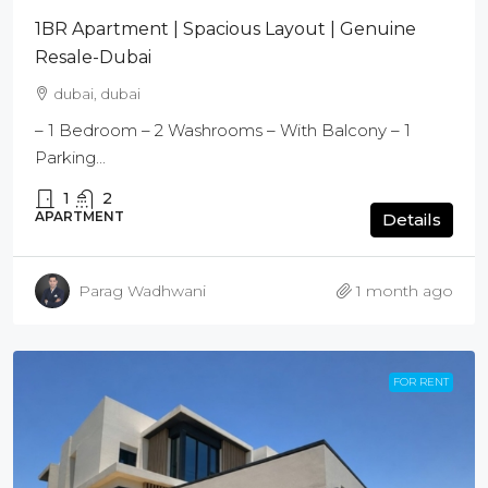
1BR Apartment | Spacious Layout | Genuine
Resale-Dubai
dubai, dubai
– 1 Bedroom – 2 Washrooms – With Balcony – 1
Parking...
1
2
APARTMENT
Details
Parag Wadhwani
1 month ago
FOR RENT