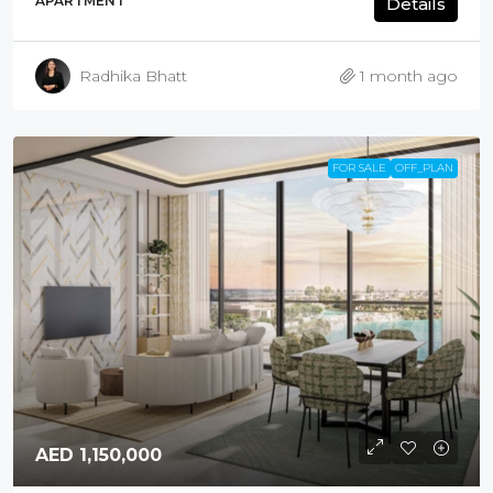
APARTMENT
Details
Radhika Bhatt
1 month ago
FOR SALE
OFF_PLAN
AED 1,150,000