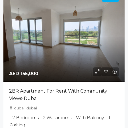
AED 155,000
2BR Apartment For Rent With Community
Views-Dubai
dubai, dubai
– 2 Bedrooms – 2 Washrooms – With Balcony – 1
Parking...