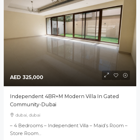
AED 325,000
Independent 4BR+M Modern Villa In Gated
Community-Dubai
dubai, dubai
– 4 Bedrooms – Independent Villa – Maid’s Room –
Store Room...