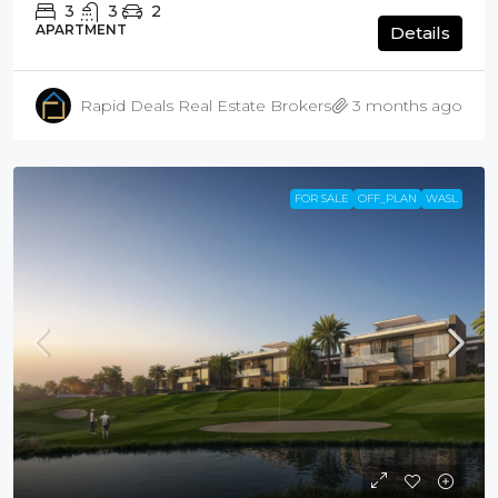
3
3
2
APARTMENT
Details
Rapid Deals Real Estate Brokers
3 months ago
FOR SALE
OFF_PLAN
WASL