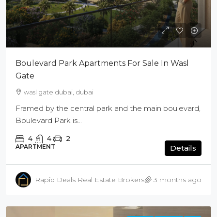
Boulevard Park Apartments For Sale In Wasl
Gate
wasl gate dubai, dubai
Framed by the central park and the main boulevard,
Boulevard Park is...
4
4
2
APARTMENT
Details
Rapid Deals Real Estate Brokers
3 months ago