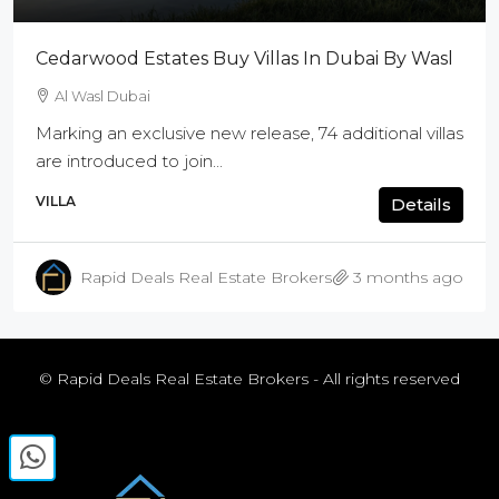
Cedarwood Estates Buy Villas In Dubai By Wasl
Al Wasl Dubai
Marking an exclusive new release, 74 additional villas
are introduced to join...
VILLA
Details
Rapid Deals Real Estate Brokers
3 months ago
© Rapid Deals Real Estate Brokers - All rights reserved