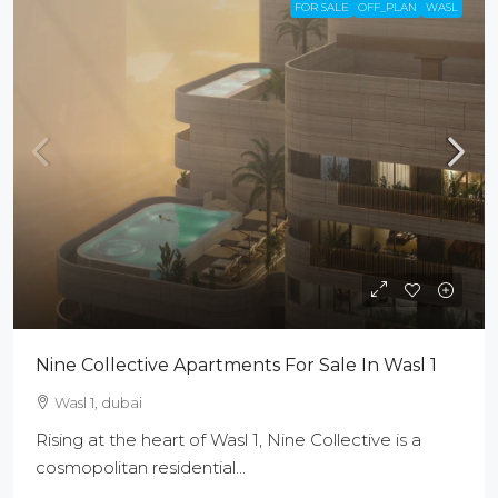
FOR SALE
OFF_PLAN
WASL
Nine Collective Apartments For Sale In Wasl 1
Wasl 1, dubai
Rising at the heart of Wasl 1, Nine Collective is a
cosmopolitan residential...