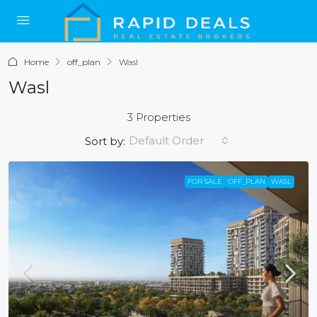
Home
off_plan
Wasl
Wasl
3 Properties
Default Order
Sort by:
FOR SALE
OFF_PLAN
WASL