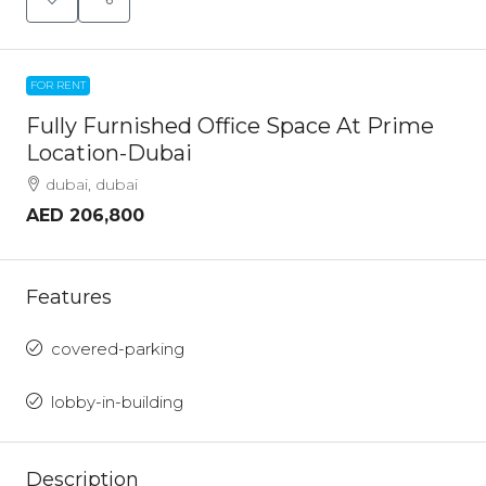
FOR RENT
Fully Furnished Office Space At Prime
Location-Dubai
dubai, dubai
AED 206,800
Features
covered-parking
lobby-in-building
Description