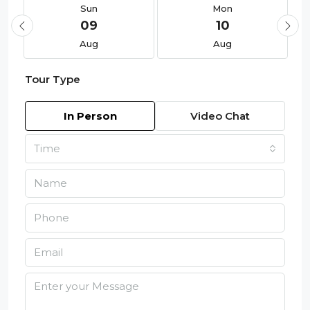
Sun
Mon
09
10
Aug
Aug
Tour Type
In Person
Video Chat
Time