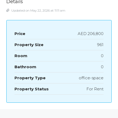
Details
Updated on May 22, 2026 at 11:11 am
Price
AED 206,800
Property Size
961
Room
0
Bathroom
0
Property Type
office-space
Property Status
For Rent