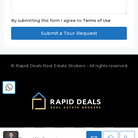
By submitting this form I agree to
Terms of Use
Submit a Tour Request
© Rapid Deals Real Estate Brokers - All rights reserved