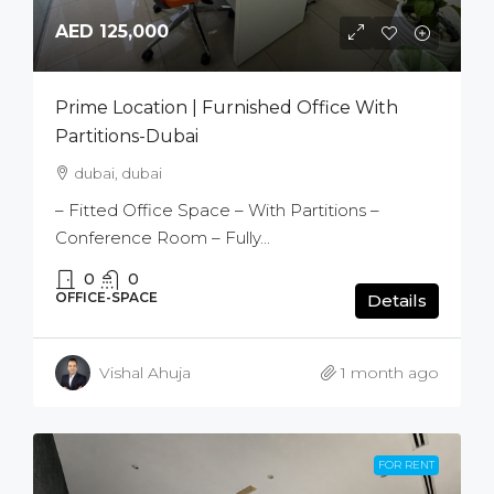
AED 125,000
Prime Location | Furnished Office With
Partitions-Dubai
dubai, dubai
– Fitted Office Space – With Partitions –
Conference Room – Fully...
0
0
OFFICE-SPACE
Details
Vishal Ahuja
1 month ago
FOR RENT