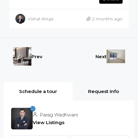
Vishal Ahuja
2 months ago
Prev
Next
Schedule a tour
Request Info
Parag Wadhwani
View Listings