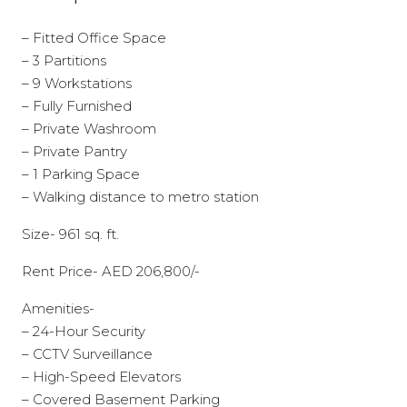
– Fitted Office Space
– 3 Partitions
– 9 Workstations
– Fully Furnished
– Private Washroom
– Private Pantry
– 1 Parking Space
– Walking distance to metro station
Size- 961 sq. ft.
Rent Price- AED 206,800/-
Amenities-
– 24-Hour Security
– CCTV Surveillance
– High-Speed Elevators
– Covered Basement Parking