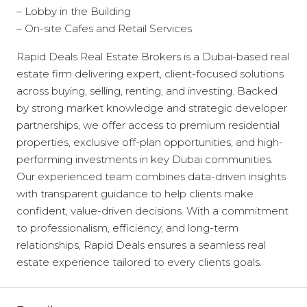
– Lobby in the Building
– On-site Cafes and Retail Services
Rapid Deals Real Estate Brokers is a Dubai-based real
estate firm delivering expert, client-focused solutions
across buying, selling, renting, and investing. Backed
by strong market knowledge and strategic developer
partnerships, we offer access to premium residential
properties, exclusive off-plan opportunities, and high-
performing investments in key Dubai communities.
Our experienced team combines data-driven insights
with transparent guidance to help clients make
confident, value-driven decisions. With a commitment
to professionalism, efficiency, and long-term
relationships, Rapid Deals ensures a seamless real
estate experience tailored to every clients goals.