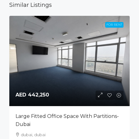
Similar Listings
FOR RENT
AED 442,250
Large Fitted Office Space With Partitions-
Dubai
dubai, dubai