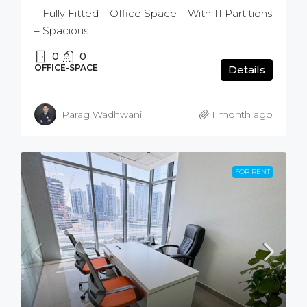
– Fully Fitted – Office Space – With 11 Partitions
– Spacious...
0
0
OFFICE-SPACE
Details
Parag Wadhwani
1 month ago
FOR RENT