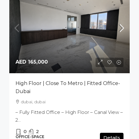
AED 165,000
High Floor | Close To Metro | Fitted Office-
Dubai
dubai, dubai
– Fully Fitted Office – High Floor – Canal View –
2...
0
2
OFFICE-SPACE
Details