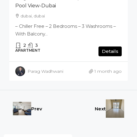
Pool View-Dubai
dubai, dubai
– Chiller Free – 2 Bedrooms – 3 Washrooms –
With Balcony...
2
3
APARTMENT
Details
Parag Wadhwani
1 month ago
Prev
Next