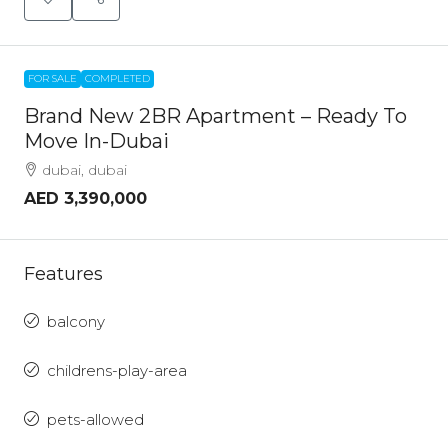
FOR SALE
COMPLETED
Brand New 2BR Apartment – Ready To
Move In-Dubai
dubai, dubai
AED 3,390,000
Features
balcony
childrens-play-area
pets-allowed