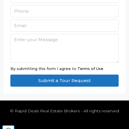
By submitting this form I agree to
Terms of Use
Submit a Tour Request
© Rapid Deals Real Estate Brokers - All rights reserved