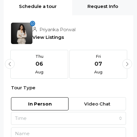
Schedule a tour
Request Info
Priyanka Porwal
View Listings
Thu
Fri
06
07
Aug
Aug
Tour Type
In Person
Video Chat
Time