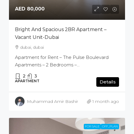
AED 80,000
Bright And Spacious 2BR Apartment –
Vacant Unit-Dubai
dubai, dubai
Apartment for Rent – The Pulse Boulevard
Apartments – 2 Bedrooms –...
2
3
APARTMENT
Details
Muhammad Amir Bashir
1 month ago
FOR SALE
OFF_PLAN