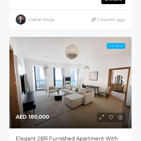
Vishal Ahuja
1 month ago
FOR RENT
AED 180,000
Elegant 2BR Furnished Apartment With