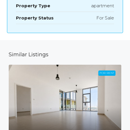
Property Type
apartment
Property Status
For Sale
Similar Listings
FOR RENT