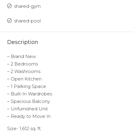
shared-gym
shared-pool
Description
– Brand New
– 2 Bedrooms
– 2 Washrooms
– Open Kitchen
– 1 Parking Space
– Built-In Wardrobes
– Spacious Balcony
– Unfurnished Unit
– Ready to Move In
Size- 1,612 sq. ft.