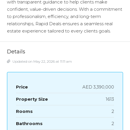
with transparent guidance to help clients make
confident, value-driven decisions. With a commitment
to professionalism, efficiency, and long-term
relationships, Rapid Deals ensures a seamless real
estate experience tailored to every clients goals.
Details
Updated on May 22, 2026 at 11:11 am
Price
AED 3,390,000
Property Size
1613
Rooms
2
Bathrooms
2