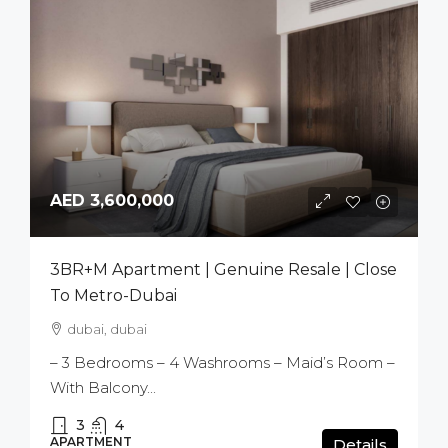
AED 3,600,000
3BR+M Apartment | Genuine Resale | Close
To Metro-Dubai
dubai, dubai
– 3 Bedrooms – 4 Washrooms – Maid’s Room –
With Balcony...
3
4
APARTMENT
Details