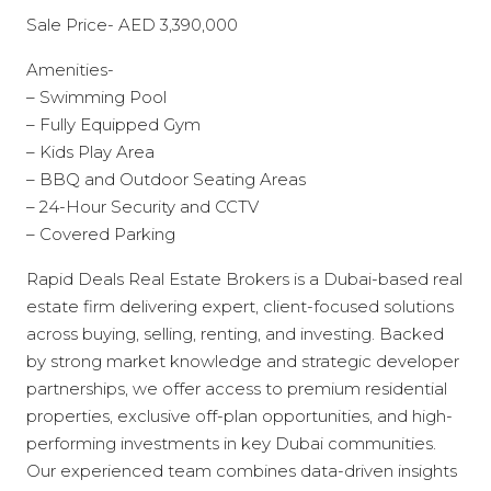
Sale Price- AED 3,390,000
Amenities-
– Swimming Pool
– Fully Equipped Gym
– Kids Play Area
– BBQ and Outdoor Seating Areas
– 24-Hour Security and CCTV
– Covered Parking
Rapid Deals Real Estate Brokers is a Dubai-based real
estate firm delivering expert, client-focused solutions
across buying, selling, renting, and investing. Backed
by strong market knowledge and strategic developer
partnerships, we offer access to premium residential
properties, exclusive off-plan opportunities, and high-
performing investments in key Dubai communities.
Our experienced team combines data-driven insights