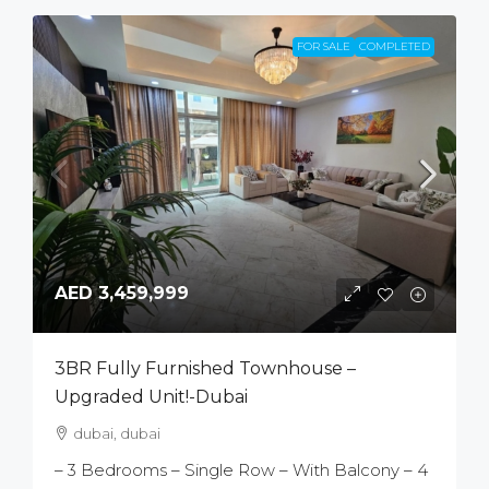
FOR SALE
COMPLETED
AED 3,459,999
3BR Fully Furnished Townhouse –
Upgraded Unit!-Dubai
dubai, dubai
– 3 Bedrooms – Single Row – With Balcony – 4