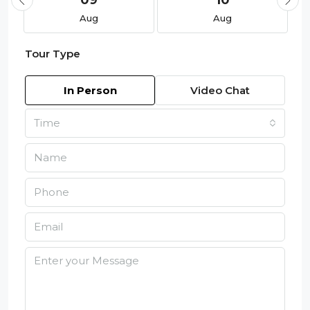
09
10
Aug
Aug
Tour Type
In Person
Video Chat
Time