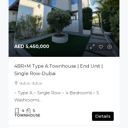
AED 5,450,000
4BR+M Type A Townhouse | End Unit |
Single Row-Dubai
dubai, dubai
– Type A – Single Row – 4 Bedrooms – 5
Washrooms...
4
5
TOWNHOUSE
Details