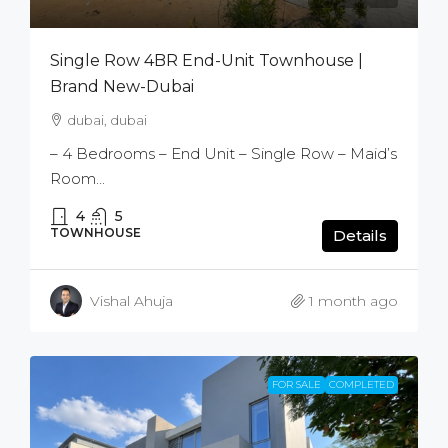
Single Row 4BR End-Unit Townhouse |
Brand New-Dubai
dubai, dubai
– 4 Bedrooms – End Unit – Single Row – Maid’s
Room...
4
5
TOWNHOUSE
Details
Vishal Ahuja
1 month ago
FOR SALE
COMPLETED