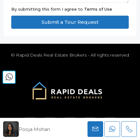
By submitting this form I agree to
Terms of Use
Submit a Tour Request
© Rapid Deals Real Estate Brokers - All rights reserved
Pooja Mohan