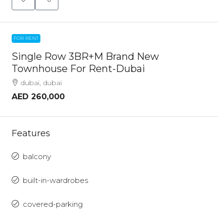
FOR RENT
Single Row 3BR+M Brand New
Townhouse For Rent-Dubai
dubai, dubai
AED 260,000
Features
balcony
built-in-wardrobes
covered-parking