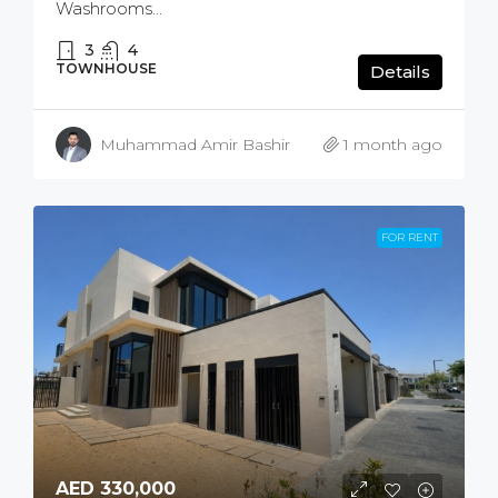
Washrooms...
3
4
TOWNHOUSE
Details
Muhammad Amir Bashir
1 month ago
FOR RENT
AED 330,000