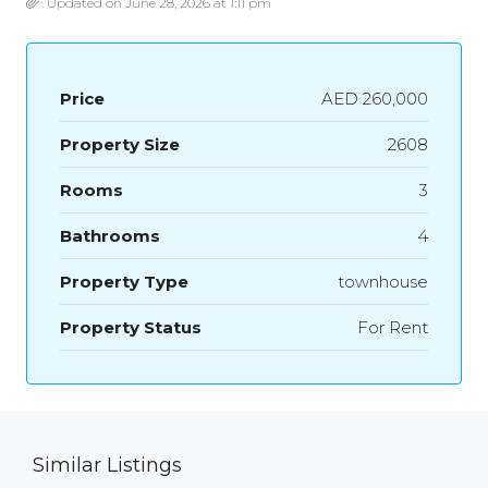
Updated on June 28, 2026 at 1:11 pm
Price
AED 260,000
Property Size
2608
Rooms
3
Bathrooms
4
Property Type
townhouse
Property Status
For Rent
Similar Listings