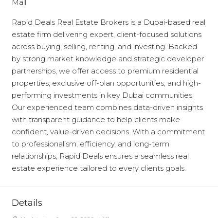
Mall
Rapid Deals Real Estate Brokers is a Dubai-based real
estate firm delivering expert, client-focused solutions
across buying, selling, renting, and investing. Backed
by strong market knowledge and strategic developer
partnerships, we offer access to premium residential
properties, exclusive off-plan opportunities, and high-
performing investments in key Dubai communities.
Our experienced team combines data-driven insights
with transparent guidance to help clients make
confident, value-driven decisions. With a commitment
to professionalism, efficiency, and long-term
relationships, Rapid Deals ensures a seamless real
estate experience tailored to every clients goals.
Details