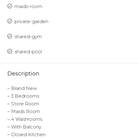
maids-room
private-garden
shared-gym
shared-pool
Description
– Brand New
– 3 Bedrooms
– Store Room
– Maids Room
– 4 Washrooms
– With Balcony
– Closed Kitchen