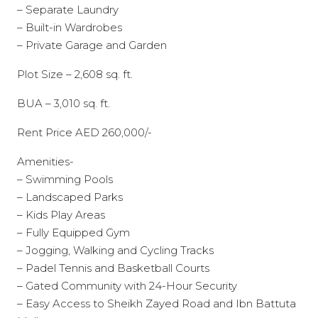
– Separate Laundry
– Built-in Wardrobes
– Private Garage and Garden
Plot Size – 2,608 sq. ft.
BUA – 3,010 sq. ft.
Rent Price AED 260,000/-
Amenities-
– Swimming Pools
– Landscaped Parks
– Kids Play Areas
– Fully Equipped Gym
– Jogging, Walking and Cycling Tracks
– Padel Tennis and Basketball Courts
– Gated Community with 24-Hour Security
– Easy Access to Sheikh Zayed Road and Ibn Battuta