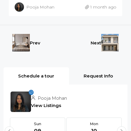
Pooja Mohan
1 month ago
Prev
Next
Schedule a tour
Request Info
Pooja Mohan
View Listings
Sun
Mon