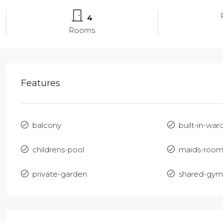
4
Rooms
Features
balcony
built-in-war
childrens-pool
maids-roo
private-garden
shared-gym