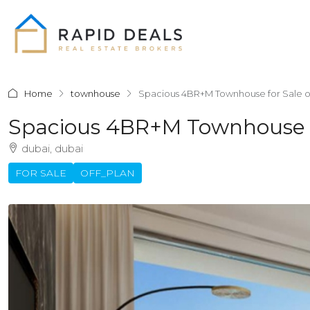
Home
townhouse
Spacious 4BR+M Townhouse for Sale o
Spacious 4BR+M Townhouse F
dubai, dubai
FOR SALE
OFF_PLAN