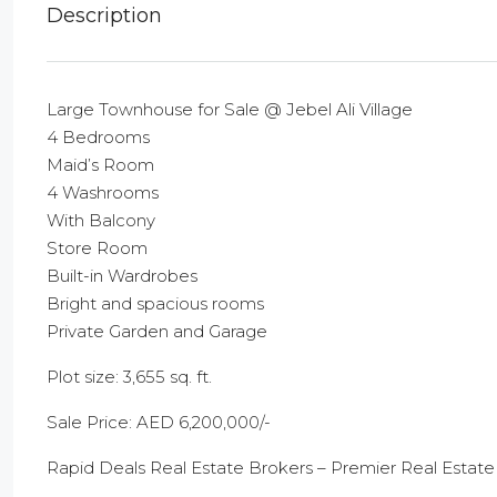
Description
Large Townhouse for Sale @ Jebel Ali Village
4 Bedrooms
Maid’s Room
4 Washrooms
With Balcony
Store Room
Built-in Wardrobes
Bright and spacious rooms
Private Garden and Garage
Plot size: 3,655 sq. ft.
Sale Price: AED 6,200,000/-
Rapid Deals Real Estate Brokers – Premier Real Estate 