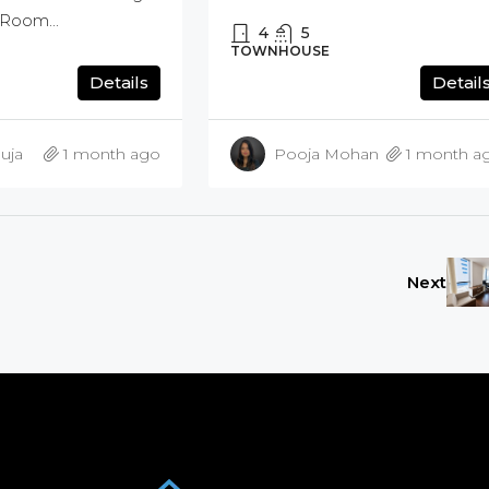
Room...
4
5
TOWNHOUSE
Details
Detail
uja
1 month ago
Pooja Mohan
1 month a
Next