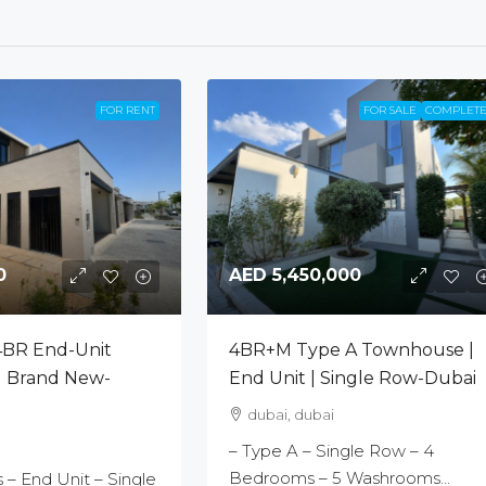
FOR RENT
FOR SALE
COMPLET
0
AED 5,450,000
4BR End-Unit
4BR+M Type A Townhouse |
 Brand New-
End Unit | Single Row-Dubai
dubai, dubai
– Type A – Single Row – 4
Bedrooms – 5 Washrooms...
– End Unit – Single