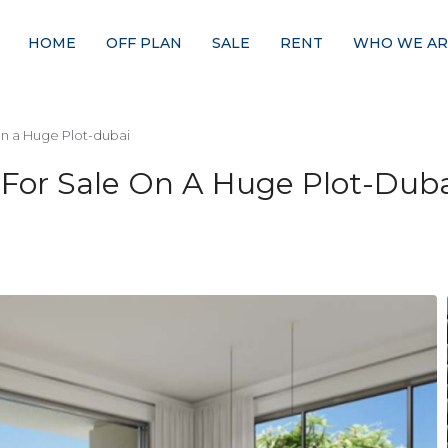
HOME
OFF PLAN
SALE
RENT
WHO WE AR
n a Huge Plot-dubai
or Sale On A Huge Plot-Duba