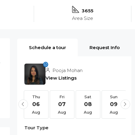
3655
Area Size
Schedule a tour
Request Info
Pooja Mohan
View Listings
Thu
Thu
Fri
Sat
Sun
20
06
07
08
09
Aug
Aug
Aug
Aug
Aug
Tour Type