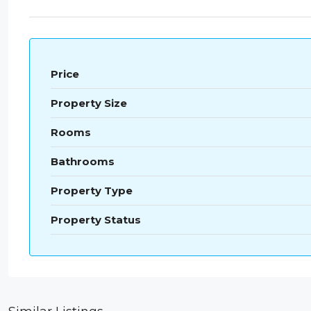
Price
Property Size
Rooms
Bathrooms
Property Type
Property Status