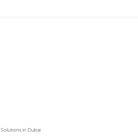
Solutions in Dubai