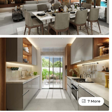
7 More