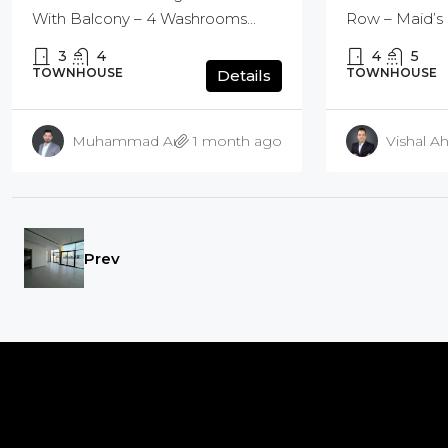
Row – Maid’s 
With Balcony – 4 Washrooms...
4
5
3
4
TOWNHOUSE
TOWNHOUSE
Details
Muhammad Amir Bashir
1 month ago
Vishal Ah
Prev