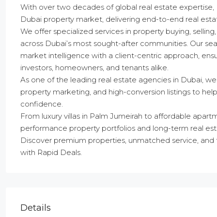
With over two decades of global real estate expertise,
Dubai property market, delivering end-to-end real estate
We offer specialized services in property buying, selli
across Dubai’s most sought-after communities. Our se
market intelligence with a client-centric approach, en
investors, homeowners, and tenants alike.
As one of the leading real estate agencies in Dubai, we
property marketing, and high-conversion listings to h
confidence.
From luxury villas in Palm Jumeirah to affordable apart
performance property portfolios and long-term real est
Discover premium properties, unmatched service, and t
with Rapid Deals.
Details