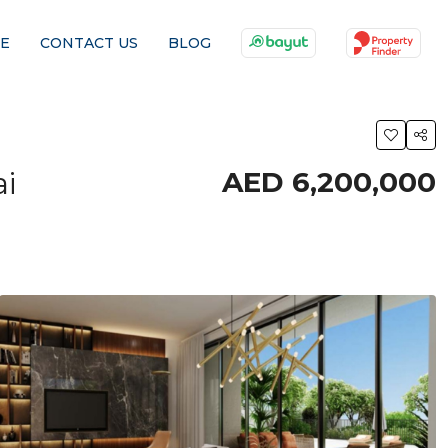
E
CONTACT US
BLOG
i
AED 6,200,000