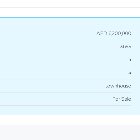
AED 6,200,000
3655
4
4
townhouse
For Sale