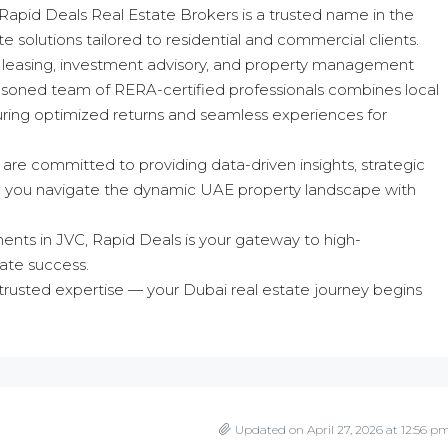
 Rapid Deals Real Estate Brokers is a trusted name in the
 solutions tailored to residential and commercial clients.
ng, leasing, investment advisory, and property management
asoned team of RERA-certified professionals combines local
suring optimized returns and seamless experiences for
 are committed to providing data-driven insights, strategic
elp you navigate the dynamic UAE property landscape with
ments in JVC, Rapid Deals is your gateway to high-
ate success.
rusted expertise — your Dubai real estate journey begins
Updated on April 27, 2026 at 12:56 p