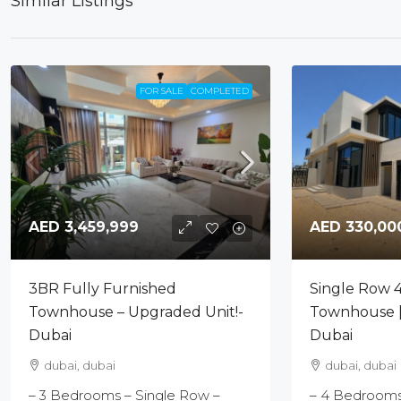
Similar Listings
FOR SALE
COMPLETED
AED 330,00
AED 3,459,999
Single Row 
3BR Fully Furnished
Townhouse |
Townhouse – Upgraded Unit!-
Dubai
Dubai
dubai, dubai
dubai, dubai
– 4 Bedrooms 
– 3 Bedrooms – Single Row –