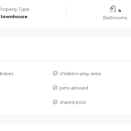
Property Type
4
townhouse
Bathrooms
drobes
childrens-play-area
m
pets-allowed
Mon
Tue
Wed
17
18
19
shared-pool
Aug
Aug
Aug