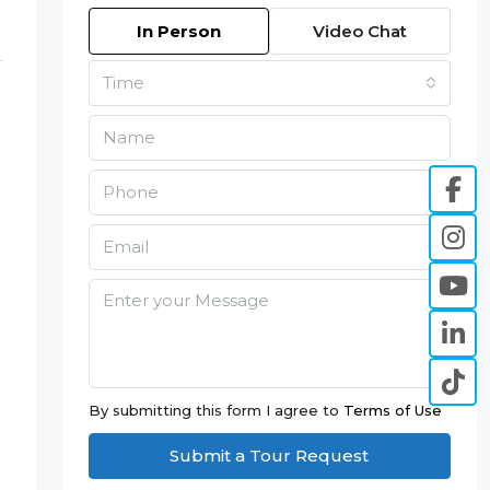
In Person
Video Chat
Time
By submitting this form I agree to
Terms of Use
Submit a Tour Request